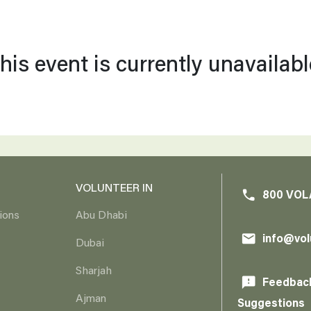
his event is currently unavailabl
VOLUNTEER IN
800 VOLA
phone
ions
Abu Dhabi
info@vol
email
Dubai
Sharjah
Feedbac
feedback
Ajman
Suggestions