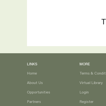
T
LINKS
MORE
Home
Terms & Condit
About Us
Virtual Library
Opportunities
Login
Partners
Register