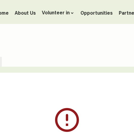
Volunteer in
ome
About Us
Opportunities
Partne
error_outline