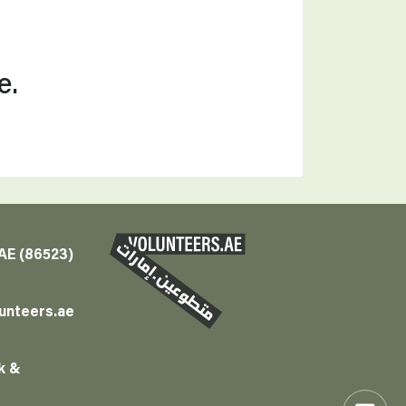
e.
E (86523)
unteers.ae
k &