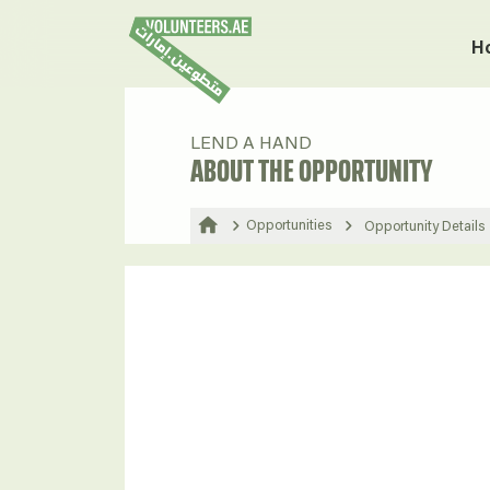
H
LEND A HAND
ABOUT THE OPPORTUNITY
home
Opportunities
Opportunity Details