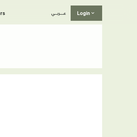
rs
Login
expand_more
عـــربــي